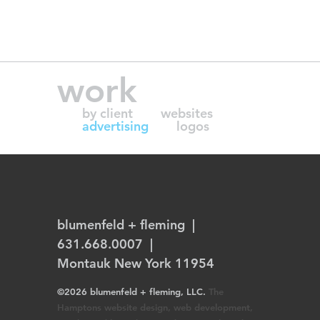
work
by client
websites
advertising
logos
blumenfeld + fleming
|
631.668.0007 |
Montauk New York 11954
©2026 blumenfeld + fleming, LLC.
The
Hamptons website design, web development,