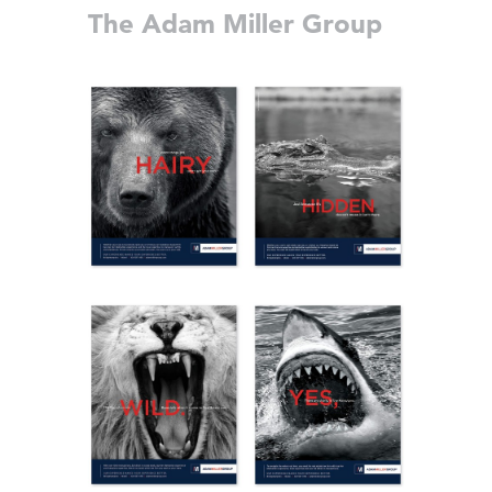
The Adam Miller Group