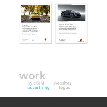
work
by client
websites
advertising
logos