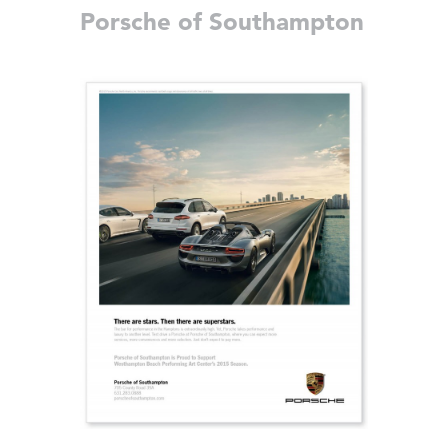
Porsche of Southampton