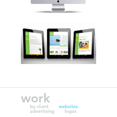
work
by client
websites
advertising
logos