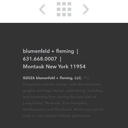
blumenfeld + fleming
|
631.668.0007 |
Montauk New York 11954
©2026 blumenfeld + fleming, LLC.
The
Hamptons website design, web development,
graphic and logo design, advertising, branding,
and marketing firm serving the East End of
Long Island, Montauk, East Hampton,
Southampton and Riverhead. Work may not be
used or reproduced without permission.