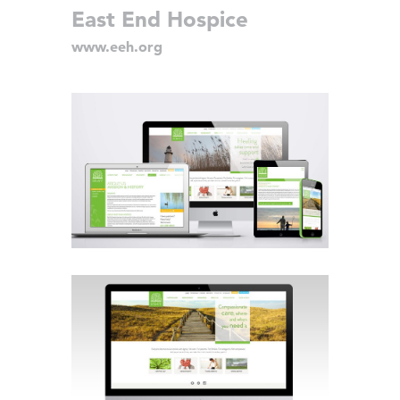
East End Hospice
www.eeh.org