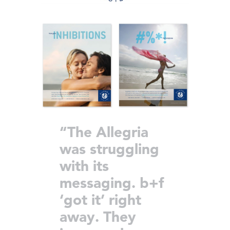
“The Allegria
was struggling
with its
messaging. b+f
‘got it’ right
away. They