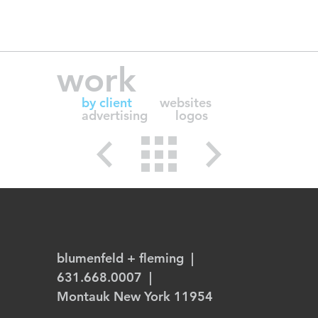
work
by client
websites
advertising
logos
blumenfeld + fleming
|
631.668.0007 |
Montauk New York 11954