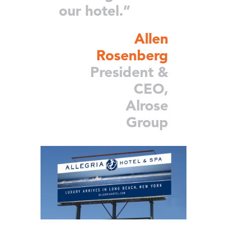
our hotel.”
Allen
Rosenberg
President &
CEO,
Alrose
Group