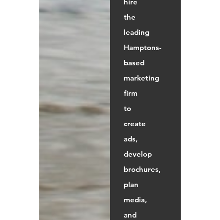
hire
the
leading
Hamptons-
based
marketing
firm
to
create
ads,
develop
brochures,
plan
media,
and