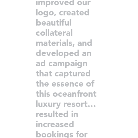
improved our
logo, created
beautiful
collateral
materials, and
developed an
ad campaign
that captured
the essence of
this oceanfront
luxury resort…
resulted in
increased
bookings for