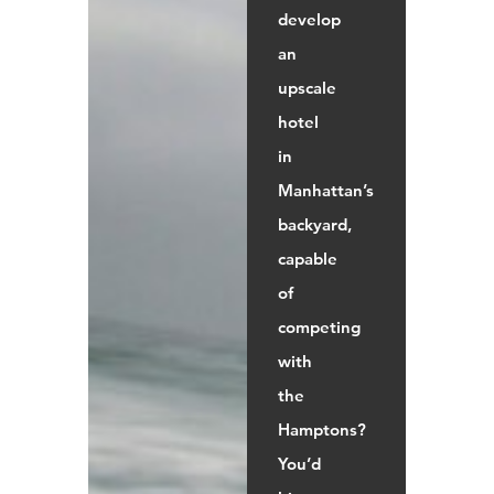
develop
an
upscale
hotel
in
Manhattan’s
backyard,
capable
of
competing
with
the
Hamptons?
You’d