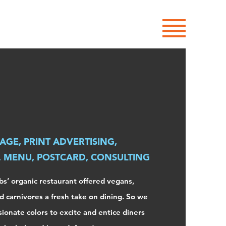
Site Menu
AGE, PRINT ADVERTISING,
, MENU, POSTCARD, CONSULTING
s’ organic restaurant offered vegans,
d carnivores a fresh take on dining. So we
sionate colors to excite and entice diners