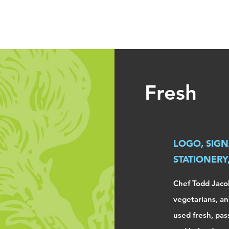
fleming
Fresh
LOGO, SIGN
STATIONERY
Chef Todd Jacob
vegetarians, an
used fresh, pas