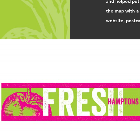
and helped put
the map with a 
website, postcar