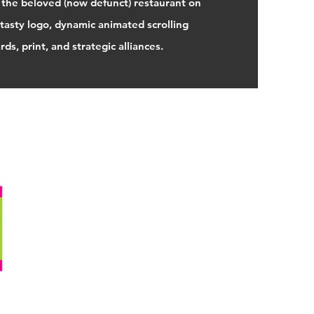
 the beloved (now defunct) restaurant on
tasty logo, dynamic animated scrolling
ds, print, and strategic alliances.