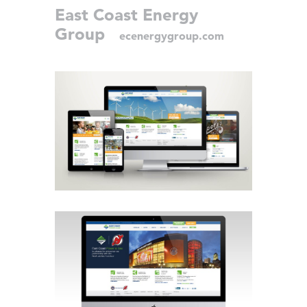
East Coast Energy
Group
ecenergygroup.com