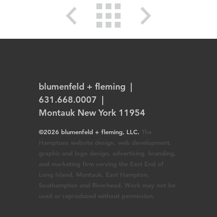
blumenfeld + fleming
|
631.668.0007 |
Montauk New York 11954
©2026 blumenfeld + fleming, LLC.
The
Hamptons website design, web development,
graphic and logo design, advertising, branding,
and marketing firm serving the East End of
Long Island, Montauk, East Hampton,
Southampton and Riverhead. Work may not be
used or reproduced without permission.