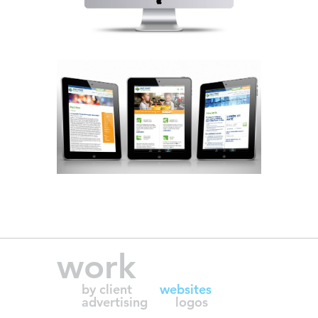
work
by client
websites
advertising
logos